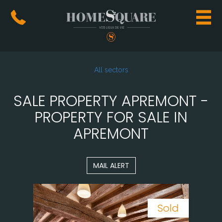
All sectors
SALE PROPERTY APREMONT -
PROPERTY FOR SALE IN
APREMONT
MAIL ALERT
Sold