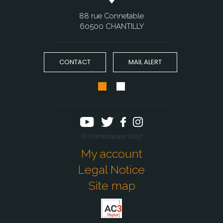
88 rue Connetable
60500 CHANTILLY
CONTACT
MAIL ALERT
© homesquare 2017
My account
Legal Notice
Site map