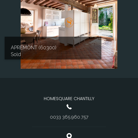
APREMONT (60300)
Sold
HOMESQUARE CHANTILLY
0033 365.960.757